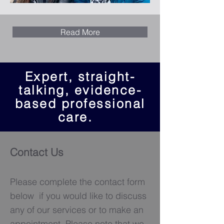
Read More
Expert, straight-
talking, evidence-
based professional
care.
Contact Us
Please complete the contact form
below if you would like to discuss
any of our services or to make an
appointment. Please note that we