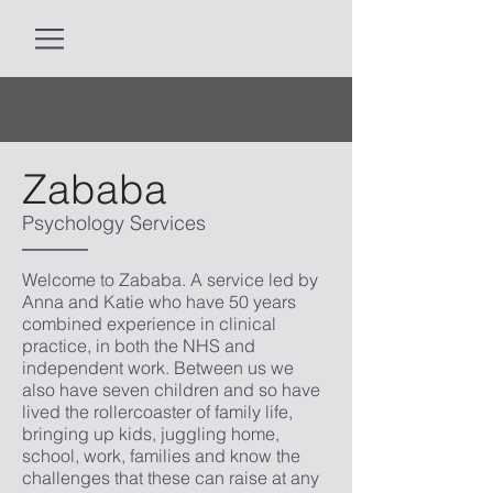
Zababa
Psychology Services
Welcome to Zababa. A service led by
Anna and Katie who have 50 years
combined experience in clinical
practice, in both the NHS and
independent work. Between us we
also have seven children and so have
lived the rollercoaster of family life,
bringing up kids, juggling home,
school, work, families and know the
challenges that these can raise at any