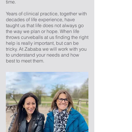
time.
Years of clinical practice, together with
decades of life experience, have
taught us that life does not always go
the way we plan or hope. When life
throws curveballs at us finding the right
help is really important, but can be
tricky. At Zababa we will work with you
to understand your needs and how
best to meet them.