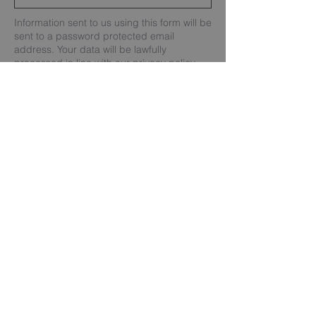
Information sent to us using this form will be
sent to a password protected email
address. Your data will be lawfully
processed in line with our privacy policy.
Send