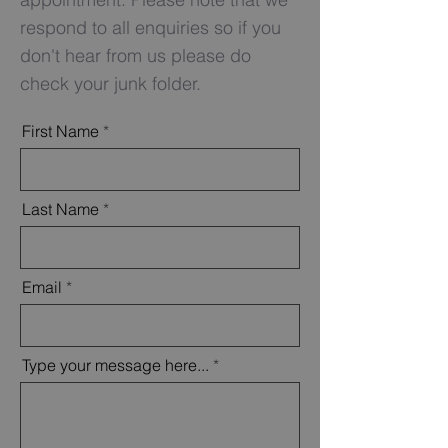
respond to all enquiries so if you
don't
hear from us please do
check your junk folder.
First Name
Last Name
Email
Type your message here...