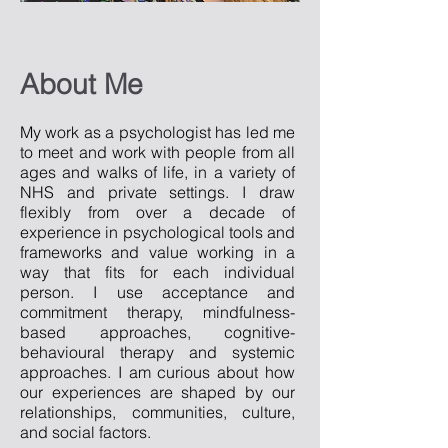
About Me
My work as a psychologist has led me
to meet and work with people from all
ages and walks of life, in a variety of
NHS and private settings. I draw
flexibly from over a decade of
experience in psychological tools and
frameworks and value working in a
way that fits for each individual
person. I use acceptance and
commitment therapy, mindfulness-
based approaches, cognitive-
behavioural therapy and systemic
approaches. I am curious about how
our experiences are shaped by our
relationships, communities, culture,
and social factors.