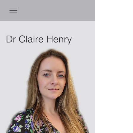
Dr Claire Henry