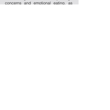
concerns and emotional eating, as
well as anxiety disorders and trauma.
Qualifications
PsychD Clinical Psychology
PG Diploma in Psychological
Wellbeing
MSc Psychology
BSc Social Science
Professional
Registrations
HCPC: PYL38849