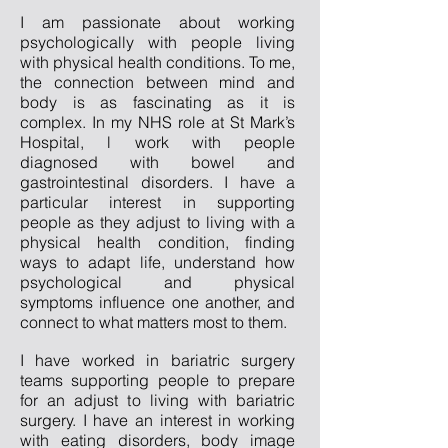
I am passionate about working
psychologically with people living
with physical health conditions. To me,
the connection between mind and
body is as fascinating as it is
complex. In my NHS role at St Mark’s
Hospital, l work with people
diagnosed with bowel and
gastrointestinal disorders. I have a
particular interest in supporting
people as they adjust to living with a
physical health condition, finding
ways to adapt life, understand how
psychological and physical
symptoms influence one another, and
connect to what matters most to them.
I have worked in bariatric surgery
teams supporting people to prepare
for an adjust to living with bariatric
surgery. I have an interest in working
with eating disorders, body image